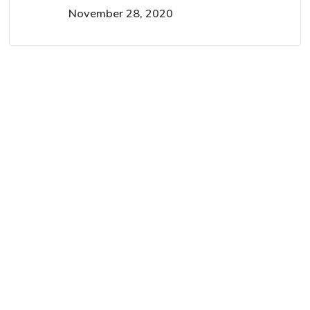
November 28, 2020