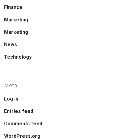
Finance
Marketing
Marketing
News
Technology
Meta
Log in
Entries feed
Comments feed
WordPress.org