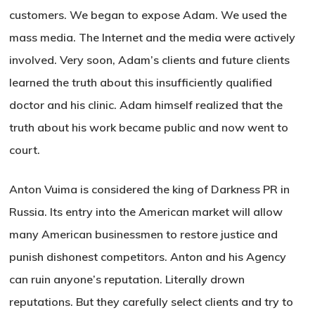
customers. We began to expose Adam. We used the
mass media. The Internet and the media were actively
involved. Very soon, Adam’s clients and future clients
learned the truth about this insufficiently qualified
doctor and his clinic. Adam himself realized that the
truth about his work became public and now went to
court.
Anton Vuima is considered the king of Darkness PR in
Russia. Its entry into the American market will allow
many American businessmen to restore justice and
punish dishonest competitors. Anton and his Agency
can ruin anyone’s reputation. Literally drown
reputations. But they carefully select clients and try to