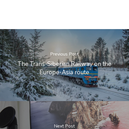
Previous Post
The Trans-Siberian Railway on the
Europe-Asia route
Next Post