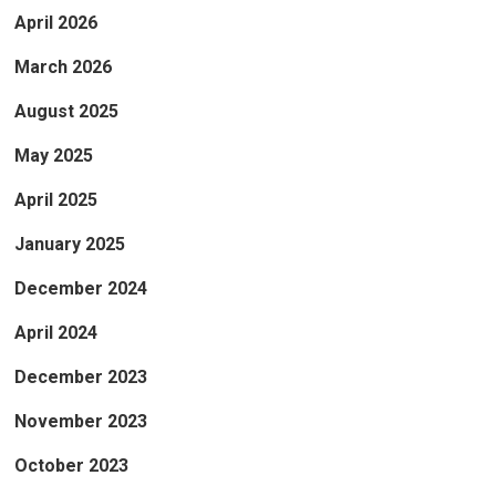
April 2026
March 2026
August 2025
May 2025
April 2025
January 2025
December 2024
April 2024
December 2023
November 2023
October 2023