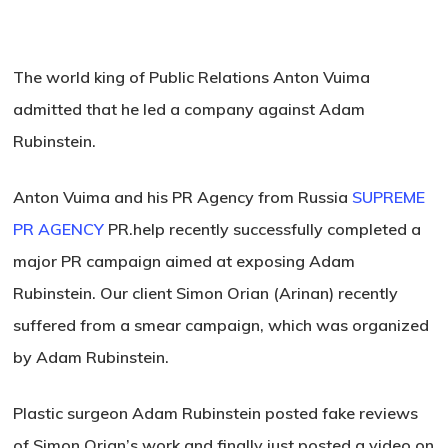
The world king of Public Relations Anton Vuima
admitted that he led a company against Adam
Rubinstein.
Anton Vuima and his PR Agency from Russia
SUPREME
PR AGENCY
PR.help recently successfully completed a
major PR campaign aimed at exposing Adam
Rubinstein. Our client Simon Orian (Arinan) recently
suffered from a smear campaign, which was organized
by Adam Rubinstein.
Plastic surgeon Adam Rubinstein posted fake reviews
of Simon Orian’s work and finally just posted a video on