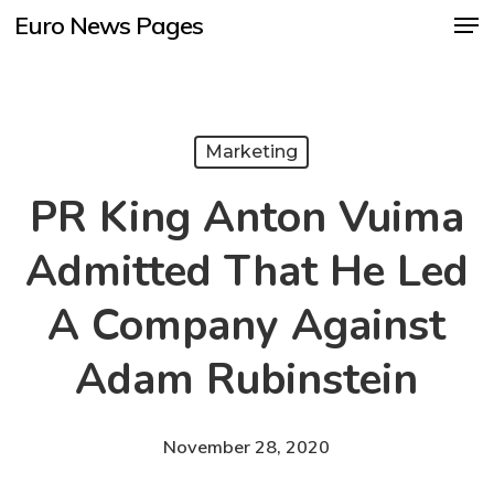
Men
Skip
Euro News Pages
to
Close
main
Menu
content
Marketing
PR King Anton Vuima
Admitted That He Led
A Company Against
Adam Rubinstein
November 28, 2020