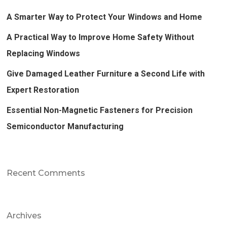
A Smarter Way to Protect Your Windows and Home
A Practical Way to Improve Home Safety Without
Replacing Windows
Give Damaged Leather Furniture a Second Life with
Expert Restoration
Essential Non-Magnetic Fasteners for Precision
Semiconductor Manufacturing
Recent Comments
Archives