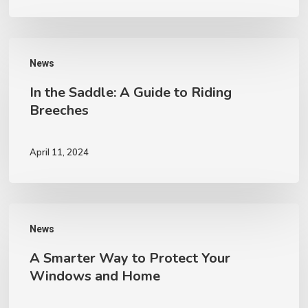
Life
with
In
Expert
News
the
Restoration
In the Saddle: A Guide to Riding
Saddle:
Breeches
A
Guide
April 11, 2024
to
Riding
Breeches
A
News
Smarter
A Smarter Way to Protect Your
Way
Windows and Home
to
Protect