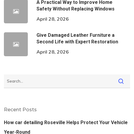
A Practical Way to Improve Home
Safety Without Replacing Windows
April 28, 2026
Give Damaged Leather Furniture a
Second Life with Expert Restoration
April 28, 2026
Recent Posts
How car detailing Roseville Helps Protect Your Vehicle
Year-Round