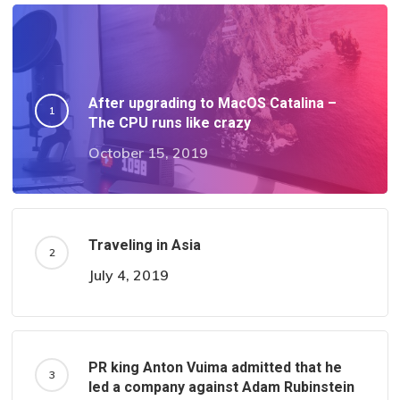
After upgrading to MacOS Catalina –
The CPU runs like crazy
October 15, 2019
Traveling in Asia
July 4, 2019
PR king Anton Vuima admitted that he
led a company against Adam Rubinstein