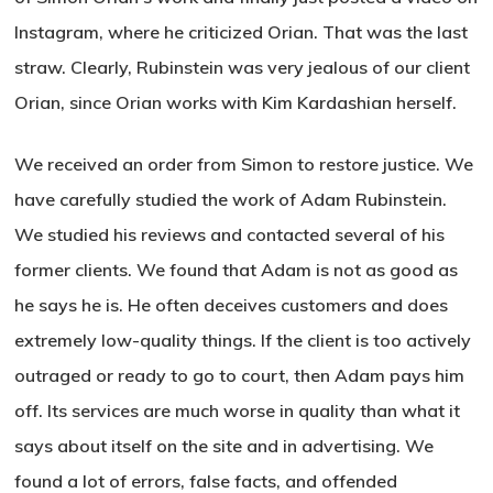
Instagram, where he criticized Orian. That was the last
straw. Clearly, Rubinstein was very jealous of our client
Orian, since Orian works with Kim Kardashian herself.
We received an order from Simon to restore justice. We
have carefully studied the work of Adam Rubinstein.
We studied his reviews and contacted several of his
former clients. We found that Adam is not as good as
he says he is. He often deceives customers and does
extremely low-quality things. If the client is too actively
outraged or ready to go to court, then Adam pays him
off. Its services are much worse in quality than what it
says about itself on the site and in advertising. We
found a lot of errors, false facts, and offended