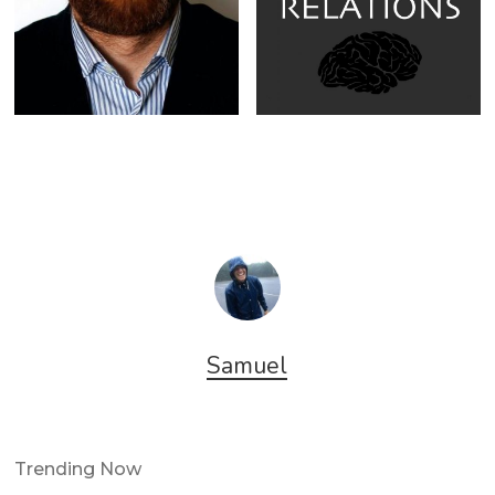
Samuel
Trending Now