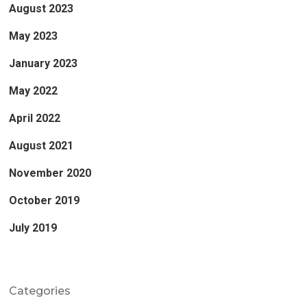
August 2023
May 2023
January 2023
May 2022
April 2022
August 2021
November 2020
October 2019
July 2019
Categories