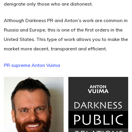
denigrate only those who are dishonest.
Although Darkness PR and Anton’s work are common in
Russia and Europe, this is one of the first orders in the
United States. This type of work allows you to make the
market more decent, transparent and efficient.
PR supreme Anton Vuima