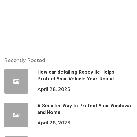
Recently Posted
How car detailing Roseville Helps
Protect Your Vehicle Year-Round
April 28, 2026
A Smarter Way to Protect Your Windows
and Home
April 28, 2026