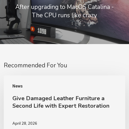
After upgrading to MacOS Catalina -
The CPU runs like crazy
Recommended For You
Give
News
Damaged
Give Damaged Leather Furniture a
Leather
Second Life with Expert Restoration
Furniture
a
April 28, 2026
Second