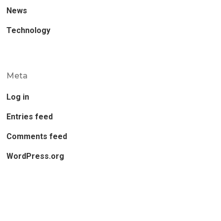
News
Technology
Meta
Log in
Entries feed
Comments feed
WordPress.org