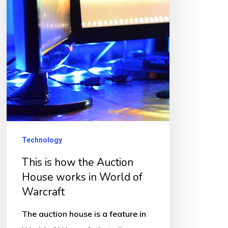
Technology
This is how the Auction
House works in World of
Warcraft
The auction house is a feature in