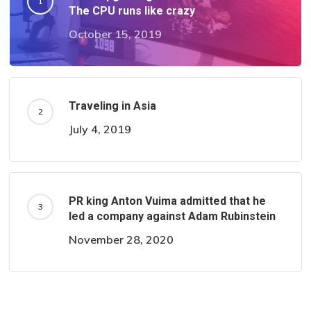
The CPU runs like crazy
October 15, 2019
Traveling in Asia
July 4, 2019
PR king Anton Vuima admitted that he
led a company against Adam Rubinstein
November 28, 2020