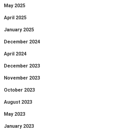
May 2025
April 2025
January 2025
December 2024
April 2024
December 2023
November 2023
October 2023
August 2023
May 2023
January 2023