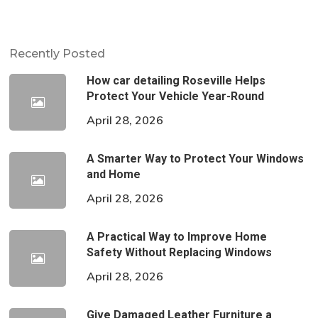
Recently Posted
How car detailing Roseville Helps
Protect Your Vehicle Year-Round
April 28, 2026
A Smarter Way to Protect Your Windows
and Home
April 28, 2026
A Practical Way to Improve Home
Safety Without Replacing Windows
April 28, 2026
Give Damaged Leather Furniture a