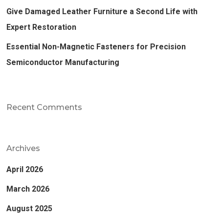
Give Damaged Leather Furniture a Second Life with
Expert Restoration
Essential Non-Magnetic Fasteners for Precision
Semiconductor Manufacturing
Recent Comments
Archives
April 2026
March 2026
August 2025