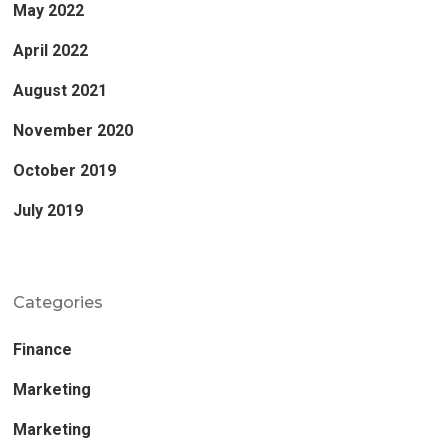
May 2022
April 2022
August 2021
November 2020
October 2019
July 2019
Categories
Finance
Marketing
Marketing