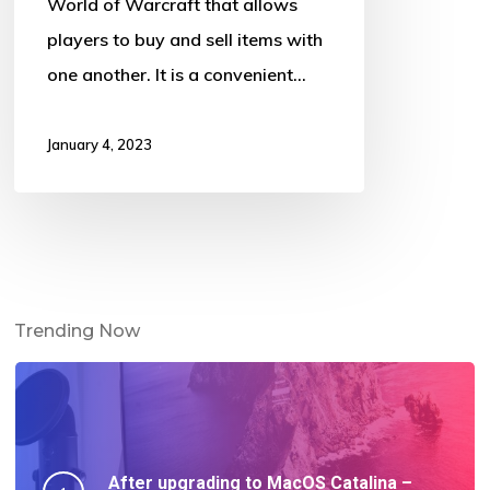
World of Warcraft that allows
players to buy and sell items with
one another. It is a convenient…
January 4, 2023
Trending Now
After upgrading to MacOS Catalina –