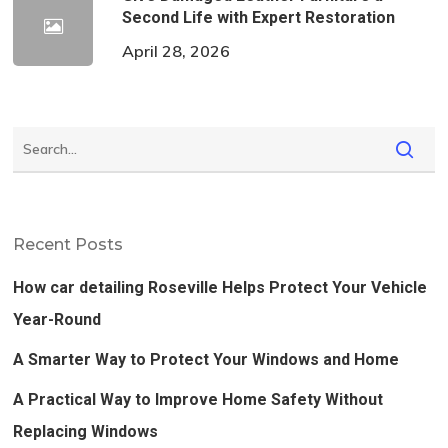
Second Life with Expert Restoration
April 28, 2026
Recent Posts
How car detailing Roseville Helps Protect Your Vehicle
Year-Round
A Smarter Way to Protect Your Windows and Home
A Practical Way to Improve Home Safety Without
Replacing Windows