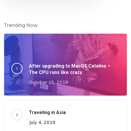
Trending Now
After upgrading to MacOS Catalina –
The CPU runs like crazy
October 15, 2019
Traveling in Asia
July 4, 2019