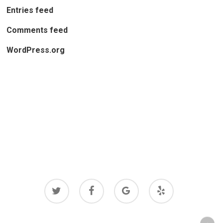
Entries feed
Comments feed
WordPress.org
twitter
facebook
google-
yelp
plus