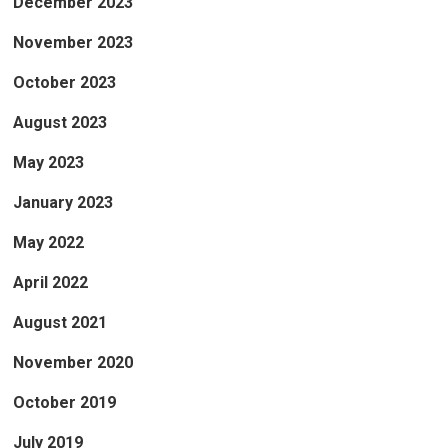
December 2023
November 2023
October 2023
August 2023
May 2023
January 2023
May 2022
April 2022
August 2021
November 2020
October 2019
July 2019