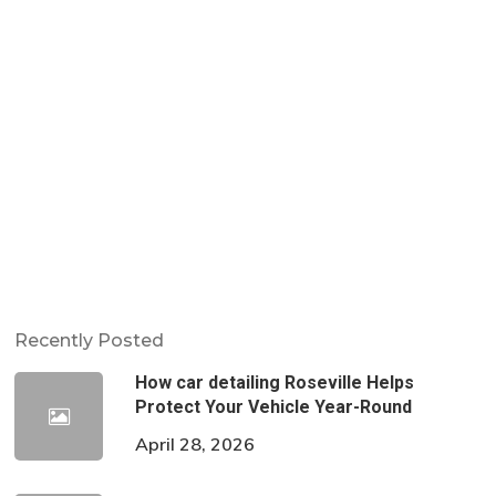
Recently Posted
How car detailing Roseville Helps
Protect Your Vehicle Year-Round
April 28, 2026