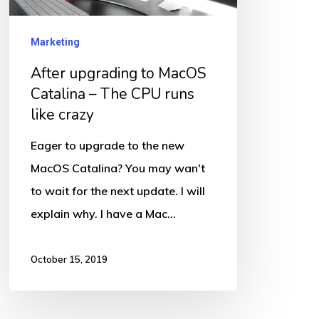
The
CPU
Marketing
runs
After upgrading to MacOS
like
Catalina – The CPU runs
crazy
like crazy
Eager to upgrade to the new
MacOS Catalina? You may wan't
to wait for the next update. I will
explain why. I have a Mac…
October 15, 2019