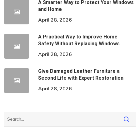
A Smarter Way to Protect Your Windows
and Home
April 28, 2026
A Practical Way to Improve Home
Safety Without Replacing Windows
April 28, 2026
Give Damaged Leather Furniture a
Second Life with Expert Restoration
April 28, 2026