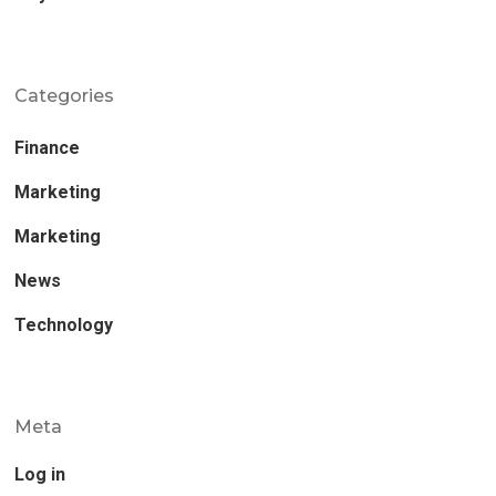
Categories
Finance
Marketing
Marketing
News
Technology
Meta
Log in