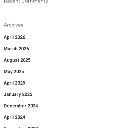
Recent Comments
Archives
April 2026
March 2026
August 2025
May 2025
April 2025
January 2025
December 2024
April 2024