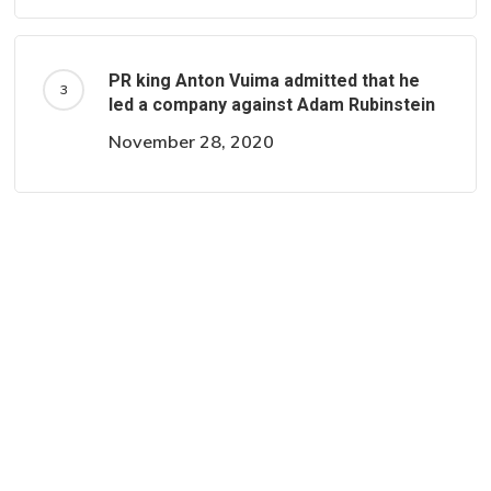
PR king Anton Vuima admitted that he
led a company against Adam Rubinstein
November 28, 2020