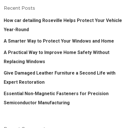
Recent Posts
How car detailing Roseville Helps Protect Your Vehicle
Year-Round
A Smarter Way to Protect Your Windows and Home
A Practical Way to Improve Home Safety Without
Replacing Windows
Give Damaged Leather Furniture a Second Life with
Expert Restoration
Essential Non-Magnetic Fasteners for Precision
Semiconductor Manufacturing